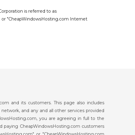
poration is referred to as
 or "CheapWindowsHosting.com Internet
om and its customers. This page also includes
network, and any and all other services provided
wsHosting.com, you are agreeing in full to the
c and paying CheapWindowsHosting.com customers
dowsHosting.com" or "CheapWindowsHosting.com