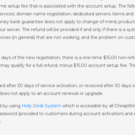
etup fee that is associated with the account setup. The follow
rvices; domain name registration; dedicated servers; items and 
ney back guarantee does not apply to change-of-mind, product f
ur server. The refund will be provided if and only if there is a 
rvices (in general) that are not working, and the problem on cus
0 days of the new registration, there is a one-time $15.00 non-re
may qualify for a full refund, minus $15.00 account setup fee. T
ed after 30 days of service activation, or received after 30 days
oes not apply to an account renewal or upgrade.
d by using
Help Desk System
which is accessible by all CheapW
ssword (provided to customers during account activation) and 
.