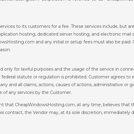
ces to its customers for a fee. These services include, but are
plication hosting, dedicated server hosting, and electronic mail 
sHosting.com and any initial or setup fees must also be paid
eason.
 only for lawful purposes and the usage of the service in conne
or federal statute or regulation is prohibited. Customer agrees t
and all claims, actions, causes of actions, administrative or 
e of any services by the Customer.
nt that CheapWindowsHosting.com, at any time, believes that th
his contract, the Vendor may, at its sole discretion, immediately