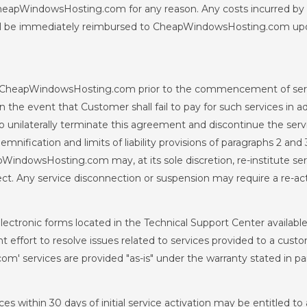
by CheapWindowsHosting.com for any reason. Any costs incurred 
all be immediately reimbursed to CheapWindowsHosting.com u
 by CheapWindowsHosting.com prior to the commencement of servi
. In the event that Customer shall fail to pay for such services in
unilaterally terminate this agreement and discontinue the servi
ification and limits of liability provisions of paragraphs 2 and 
ndowsHosting.com may, at its sole discretion, re-institute servi
ffect. Any service disconnection or suspension may require a re-ac
electronic forms located in the Technical Support Center availa
effort to resolve issues related to services provided to a custo
m' services are provided "as-is" under the warranty stated in pa
s within 30 days of initial service activation may be entitled to