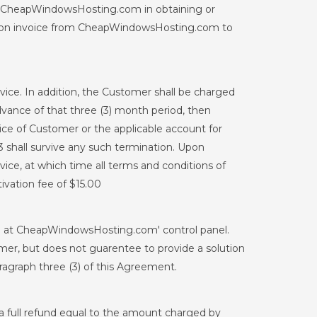
by CheapWindowsHosting.com in obtaining or
pon invoice from CheapWindowsHosting.com to
ce. In addition, the Customer shall be charged
 advance of that three (3) month period, then
ce of Customer or the applicable account for
3 shall survive any such termination. Upon
ce, at which time all terms and conditions of
tivation fee of $15.00
ble at CheapWindowsHosting.com' control panel.
mer, but does not guarentee to provide a solution
ragraph three (3) of this Agreement.
 a full refund equal to the amount charged by