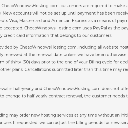
h CheapWindowsHosting.com, customers are required to make an 
s. New accounts will not be set up until payment has been rece
s Visa, Mastercard and American Express as a means of paymen
so be accepted. CheapWindowsHosting.com uses PayPal as the p
credit card information that belongs to our customers.
rovided by CheapWindowsHosting.com, including all website hosti
lly renewed at the renewal date unless we have been otherwise 
hirty (30) days prior to the end of your Billing cycle for ded
all other plans. Cancellations submitted later than this time may 
al is half-yearly and CheapWindowsHosting.com does not offer 
h to change to half-yearly contract renewal, the customer needs t
ng may order new hosting services at any time without an initial
 use. If requested, we can adjust the billing periods for new serv