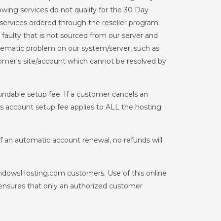
ing services do not qualify for the 30 Day
services ordered through the reseller program;
aulty that is not sourced from our server and
systematic problem on our system/server, such as
tomer's site/account which cannot be resolved by
fundable setup fee. If a customer cancels an
his account setup fee applies to ALL the hosting
 of an automatic account renewal, no refunds will
indowsHosting.com customers. Use of this online
ensures that only an authorized customer