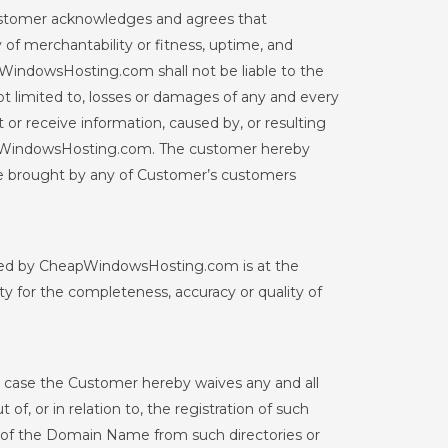
ustomer acknowledges and agrees that
f merchantability or fitness, uptime, and
pWindowsHosting.com shall not be liable to the
 limited to, losses or damages of any and every
t or receive information, caused by, or resulting
CheapWindowsHosting.com. The customer hereby
e brought by any of Customer’s customers
ovided by CheapWindowsHosting.com is at the
y for the completeness, accuracy or quality of
 case the Customer hereby waives any and all
, or in relation to, the registration of such
ase of the Domain Name from such directories or