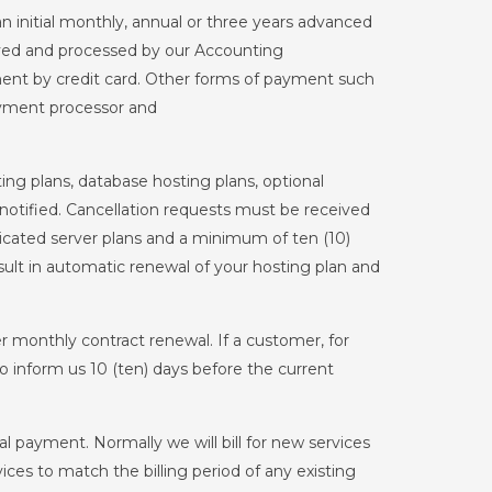
initial monthly, annual or three years advanced
ived and processed by our Accounting
t by credit card. Other forms of payment such
ayment processor and
ng plans, database hosting plans, optional
notified. Cancellation requests must be received
icated server plans and a minimum of ten (10)
result in automatic renewal of your hosting plan and
monthly contract renewal. If a customer, for
o inform us 10 (ten) days before the current
 payment. Normally we will bill for new services
ices to match the billing period of any existing