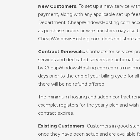
New Customers.
To set up a new service wit
payment, along with any applicable set up fee
Department. CheapWindowsHosting.com accept
as purchase orders or wire transfers may al
CheapWindowsHosting.com does not store any 
Contract Renewals.
Contracts for services p
services and dedicated servers are automatica
by CheapWindowsHosting.com.com a minimum of t
days prior to the end of your billing cycle for 
there will be no refund offered.
The minimum hosting and addon contract renew
example, registers for the yearly plan and wis
contract expires.
Existing Customers.
Customers in good standi
once they have been setup and are available for