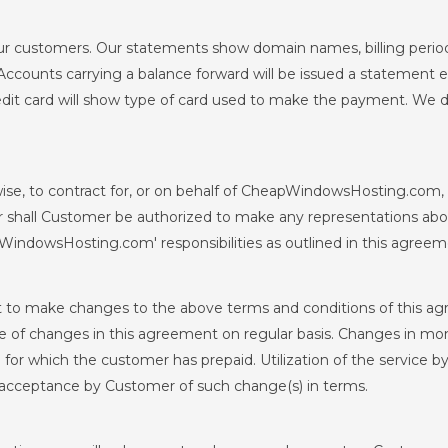
ur customers. Our statements show domain names, billing perio
Accounts carrying a balance forward will be issued a statement ev
it card will show type of card used to make the payment. We d
se, to contract for, or on behalf of CheapWindowsHosting.com, o
 shall Customer be authorized to make any representations ab
WindowsHosting.com' responsibilities as outlined in this agreem
to make changes to the above terms and conditions of this a
f changes in this agreement on regular basis. Changes in month
d for which the customer has prepaid. Utilization of the service 
e acceptance by Customer of such change(s) in terms.