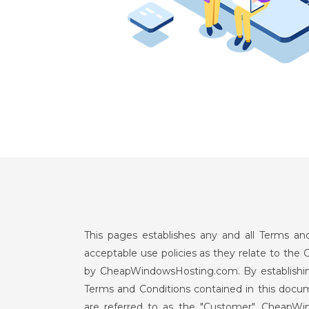
This pages establishes any and all Terms 
acceptable use policies as they relate to th
by CheapWindowsHosting.com. By establishing
Terms and Conditions contained in this doc
are referred to as the "Customer". CheapW