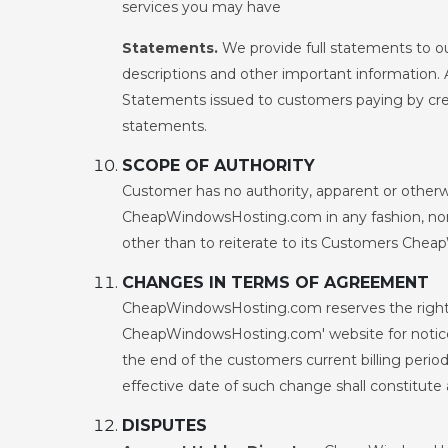
services you may have
Statements.
We provide full statements to o
descriptions and other important information. 
Statements issued to customers paying by cred
statements.
SCOPE OF AUTHORITY
Customer has no authority, apparent or otherwi
CheapWindowsHosting.com in any fashion, nor
other than to reiterate to its Customers Cheap
CHANGES IN TERMS OF AGREEMENT
CheapWindowsHosting.com reserves the right 
CheapWindowsHosting.com' website for notice o
the end of the customers current billing perio
effective date of such change shall constitut
DISPUTES