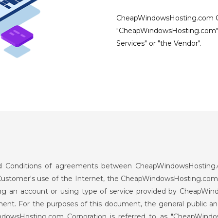
CheapWindowsHosting.com Cor
"CheapWindowsHosting.com"
Services" or "the Vendor".
and Conditions of agreements between CheapWindowsHosting.c
e Customer's use of the Internet, the CheapWindowsHosting.com 
 an account or using type of service provided by CheapWindo
ument. For the purposes of this document, the general publi
indowsHosting.com Corporation is referred to as "CheapWin