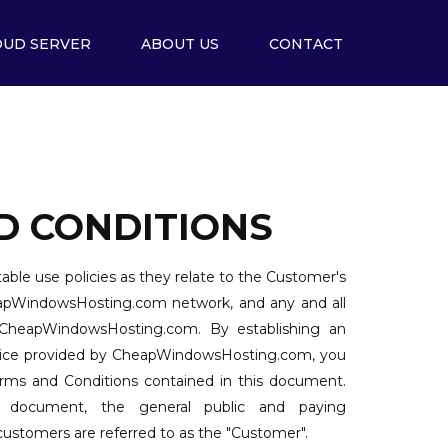
OUD SERVER
ABOUT US
CONTACT
D CONDITIONS
able use policies as they relate to the Customer's
eapWindowsHosting.com network, and any and all
 CheapWindowsHosting.com. By establishing an
rvice provided by CheapWindowsHosting.com, you
Terms and Conditions contained in this document.
 document, the general public and paying
tomers are referred to as the "Customer".