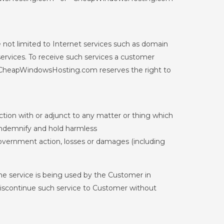
 not limited to Internet services such as domain
services. To receive such services a customer
. CheapWindowsHosting.com reserves the right to
ction with or adjunct to any matter or thing which
o indemnify and hold harmless
government action, losses or damages (including
e service is being used by the Customer in
 discontinue such service to Customer without