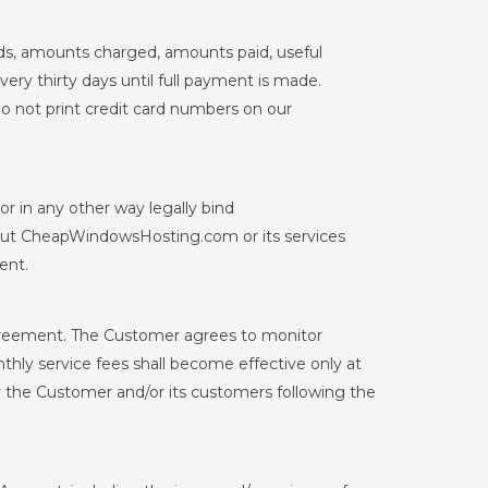
ds, amounts charged, amounts paid, useful
ery thirty days until full payment is made.
o not print credit card numbers on our
r in any other way legally bind
out CheapWindowsHosting.com or its services
ent.
greement. The Customer agrees to monitor
ly service fees shall become effective only at
by the Customer and/or its customers following the