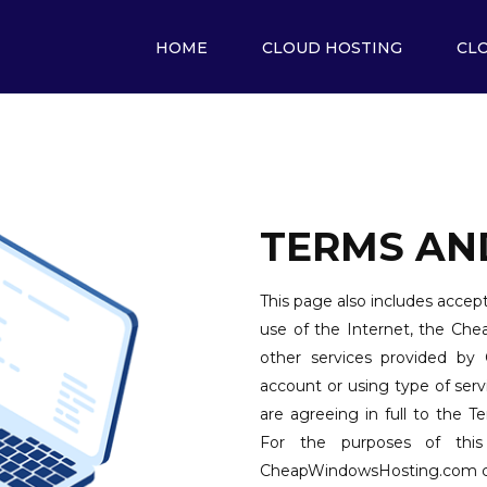
HOME
CLOUD HOSTING
CL
TERMS AN
This page also includes accept
use of the Internet, the Ch
other services provided by
account or using type of se
are agreeing in full to the 
For the purposes of this
CheapWindowsHosting.com cus