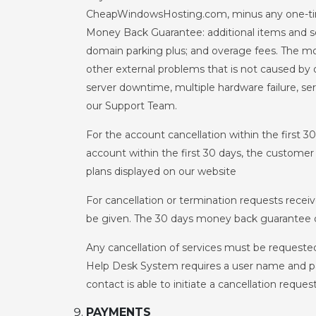
CheapWindowsHosting.com, minus any one-time s
Money Back Guarantee: additional items and se
domain parking plus; and overage fees. The mo
other external problems that is not caused by o
server downtime, multiple hardware failure, se
our Support Team.
For the account cancellation within the first 3
account within the first 30 days, the customer 
plans displayed on our website
For cancellation or termination requests receiv
be given. The 30 days money back guarantee d
Any cancellation of services must be requeste
Help Desk System requires a user name and pa
contact is able to initiate a cancellation request
PAYMENTS