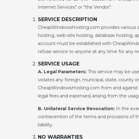
Internet Services" or "the Vendor".
SERVICE DESCRIPTION
CheapWindowsHosting.com provides various servi
hosting, web-site hosting, database hosting, ap
account must be established with CheapWindow
refuse service to anyone at any time for any r
SERVICE USAGE
A. Legal Parameters:
This service may be used
violates any foreign, municipal, state, county 
CheapWindowsHosting.com from and against any 
legal fees and expenses) arising from the usag
B. Unilateral Service Revocation:
In the eve
contravention of the terms and provisions of t
liability.
NO WARRANTIES