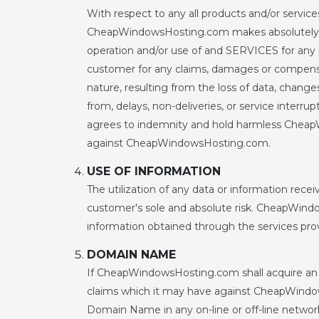
With respect to any all products and/or ser
CheapWindowsHosting.com makes absolutely no w
operation and/or use of and SERVICES for any 
customer for any claims, damages or compensat
nature, resulting from the loss of data, changes
from, delays, non-deliveries, or service inte
agrees to indemnity and hold harmless Cheap
against CheapWindowsHosting.com.
USE OF INFORMATION
The utilization of any data or information rec
customer's sole and absolute risk. CheapWindow
information obtained through the services pro
DOMAIN NAME
If CheapWindowsHosting.com shall acquire an 
claims which it may have against CheapWindowsH
Domain Name in any on-line or off-line network 