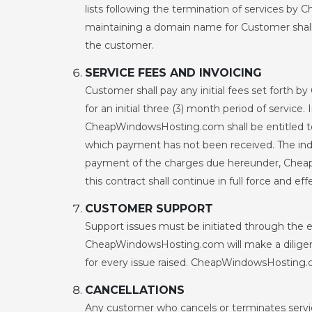
lists following the termination of services 
maintaining a domain name for Customer sh
the customer.
SERVICE FEES AND INVOICING
Customer shall pay any initial fees set forth
for an initial three (3) month period of service
CheapWindowsHosting.com shall be entitled to 
which payment has not been received. The indemn
payment of the charges due hereunder, CheapWi
this contract shall continue in full force and e
CUSTOMER SUPPORT
Support issues must be initiated through the 
CheapWindowsHosting.com will make a diligent 
for every issue raised. CheapWindowsHosting.co
CANCELLATIONS
Any customer who cancels or terminates service