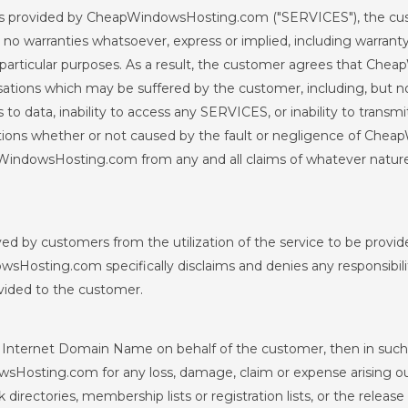
vices provided by CheapWindowsHosting.com ("SERVICES"), the c
arranties whatsoever, express or implied, including warranty o
particular purposes. As a result, the customer agrees that Chea
ions which may be suffered by the customer, including, but not
 to data, inability to access any SERVICES, or inability to transmi
rruptions whether or not caused by the fault or negligence of 
WindowsHosting.com from any and all claims of whatever natur
eived by customers from the utilization of the service to be pr
sHosting.com specifically disclaims and denies any responsibilit
vided to the customer.
Internet Domain Name on behalf of the customer, then in such
osting.com for any loss, damage, claim or expense arising out of
directories, membership lists or registration lists, or the rele