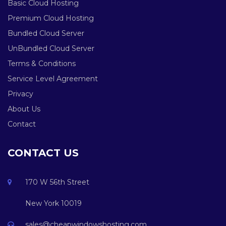
Basic Cloud Hosting
Premium Cloud Hosting
Bundled Cloud Server
UnBundled Cloud Server
Terms & Conditions
Service Level Agreement
Privacy
About Us
Contact
CONTACT US
170 W 56th Street
New York 10019
sales@cheapwindowshosting.com