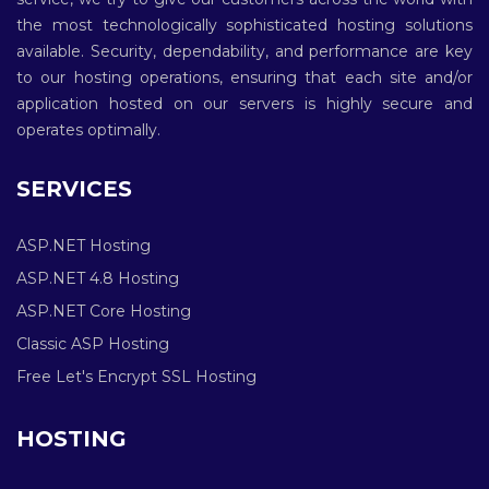
the most technologically sophisticated hosting solutions
available. Security, dependability, and performance are key
to our hosting operations, ensuring that each site and/or
application hosted on our servers is highly secure and
operates optimally.
SERVICES
ASP.NET Hosting
ASP.NET 4.8 Hosting
ASP.NET Core Hosting
Classic ASP Hosting
Free Let's Encrypt SSL Hosting
HOSTING