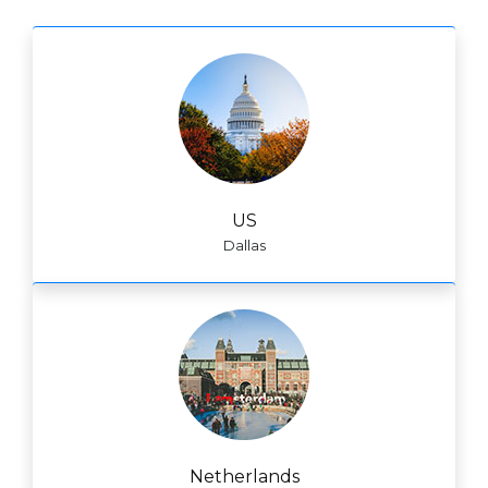
US
Dallas
Netherlands