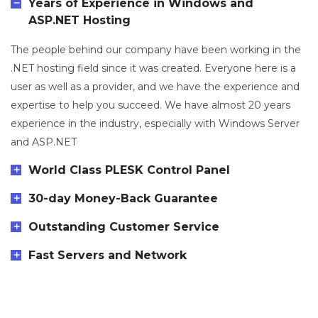
Years of Experience in Windows and
ASP.NET Hosting
The people behind our company have been working in the
.NET hosting field since it was created. Everyone here is a
user as well as a provider, and we have the experience and
expertise to help you succeed. We have almost 20 years
experience in the industry, especially with Windows Server
and ASP.NET
World Class PLESK Control Panel
30-day Money-Back Guarantee
Outstanding Customer Service
Fast Servers and Network