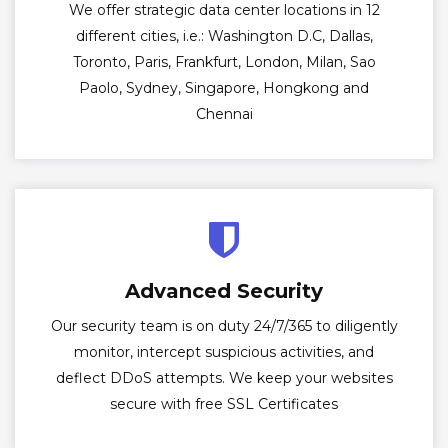
We offer strategic data center locations in 12
different cities, i.e.: Washington D.C, Dallas,
Toronto, Paris, Frankfurt, London, Milan, Sao
Paolo, Sydney, Singapore, Hongkong and
Chennai
Advanced Security
Our security team is on duty 24/7/365 to diligently
monitor, intercept suspicious activities, and
deflect DDoS attempts. We keep your websites
secure with free SSL Certificates