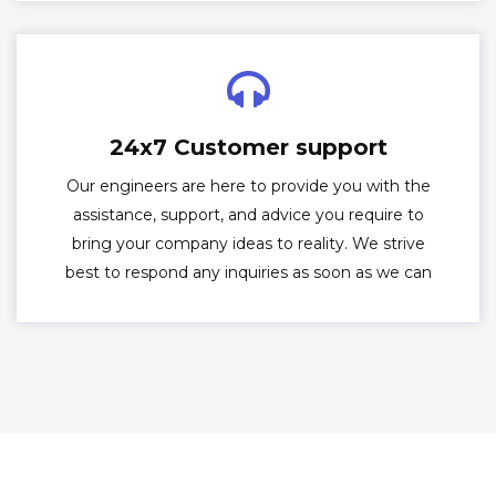
24x7 Customer support
Our engineers are here to provide you with the
assistance, support, and advice you require to
bring your company ideas to reality. We strive
best to respond any inquiries as soon as we can