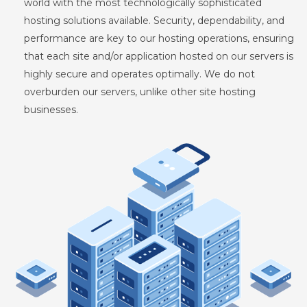
world with the most technologically sophisticated
hosting solutions available. Security, dependability, and
performance are key to our hosting operations, ensuring
that each site and/or application hosted on our servers is
highly secure and operates optimally. We do not
overburden our servers, unlike other site hosting
businesses.