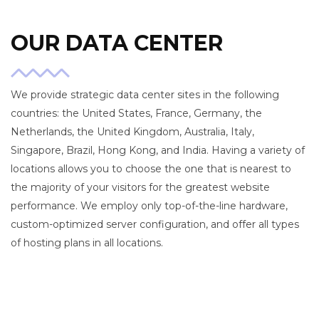
OUR DATA CENTER
We provide strategic data center sites in the following
countries: the United States, France, Germany, the
Netherlands, the United Kingdom, Australia, Italy,
Singapore, Brazil, Hong Kong, and India. Having a variety of
locations allows you to choose the one that is nearest to
the majority of your visitors for the greatest website
performance. We employ only top-of-the-line hardware,
custom-optimized server configuration, and offer all types
of hosting plans in all locations.