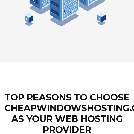
TOP REASONS TO CHOOSE
CHEAPWINDOWSHOSTING
AS YOUR WEB HOSTING
PROVIDER