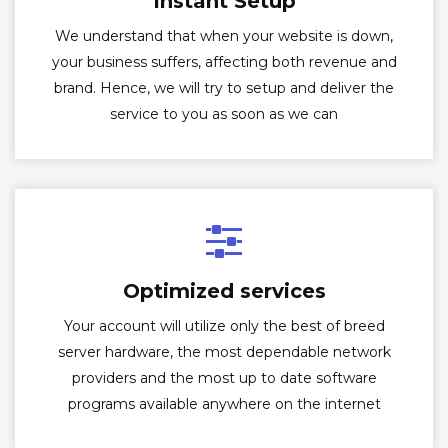
Instant Setup
We understand that when your website is down,
your business suffers, affecting both revenue and
brand. Hence, we will try to setup and deliver the
service to you as soon as we can
Optimized services
Your account will utilize only the best of breed
server hardware, the most dependable network
providers and the most up to date software
programs available anywhere on the internet