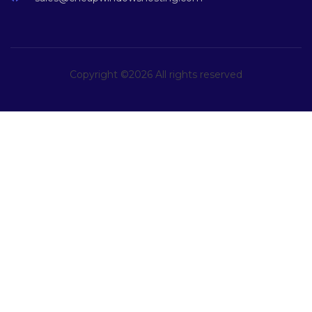
Copyright ©
2026 All rights reserved