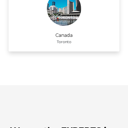
Canada
Toronto