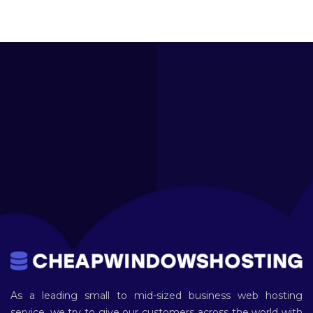
As a leading small to mid-sized business web hosting
service, we try to give our customers across the world with