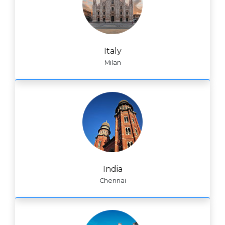
Italy
Milan
India
Chennai