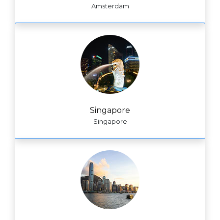
Amsterdam
Singapore
Singapore