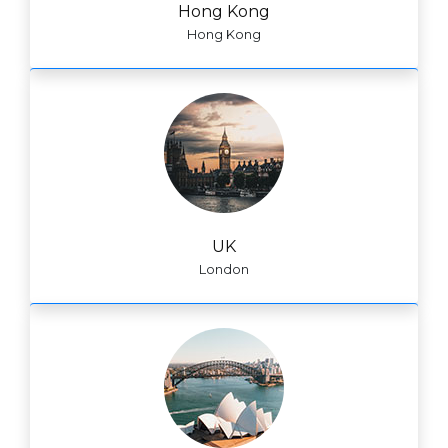
Hong Kong
Hong Kong
UK
London