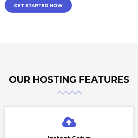
GET STARTED NOW
OUR HOSTING FEATURES