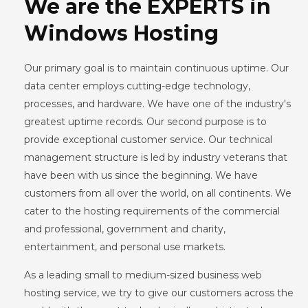
We are the EXPERTS in
Windows Hosting
Our primary goal is to maintain continuous uptime. Our
data center employs cutting-edge technology,
processes, and hardware. We have one of the industry's
greatest uptime records. Our second purpose is to
provide exceptional customer service. Our technical
management structure is led by industry veterans that
have been with us since the beginning. We have
customers from all over the world, on all continents. We
cater to the hosting requirements of the commercial
and professional, government and charity,
entertainment, and personal use markets.
As a leading small to medium-sized business web
hosting service, we try to give our customers across the