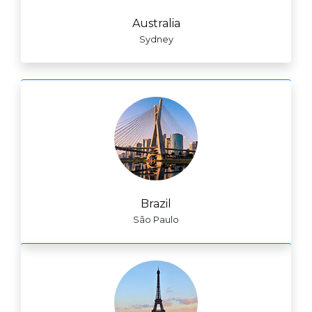
Australia
Sydney
Brazil
São Paulo