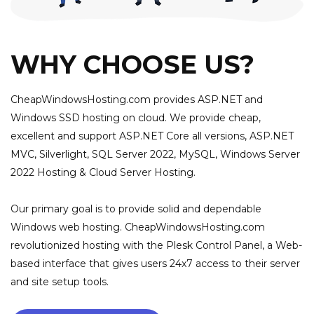
WHY CHOOSE US?
CheapWindowsHosting.com provides ASP.NET and
Windows SSD hosting on cloud. We provide cheap,
excellent and support ASP.NET Core all versions, ASP.NET
MVC, Silverlight, SQL Server 2022, MySQL, Windows Server
2022 Hosting & Cloud Server Hosting.
Our primary goal is to provide solid and dependable
Windows web hosting. CheapWindowsHosting.com
revolutionized hosting with the Plesk Control Panel, a Web-
based interface that gives users 24x7 access to their server
and site setup tools.