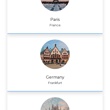
Paris
France
Germany
Frankfurt