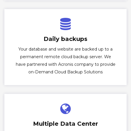
Daily backups
Your database and website are backed up to a
permanent remote cloud backup server. We
have partnered with Acronis company to provide
on-Demand Cloud Backup Solutions
Multiple Data Center